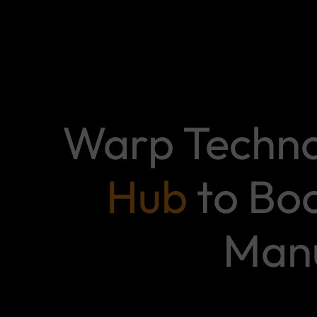
Warp Techno
Hub
to Boo
Manu