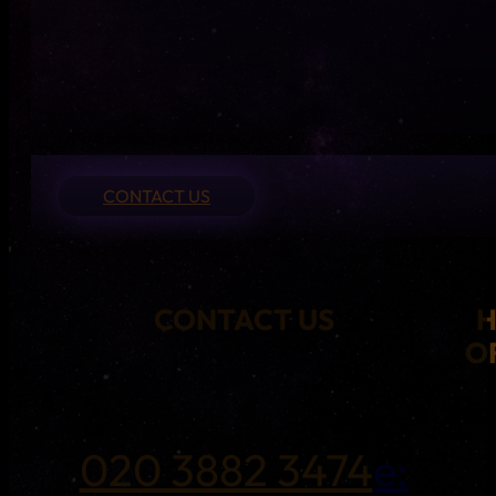
CONTACT US
CONTACT US
O
020 3882 3474
e: