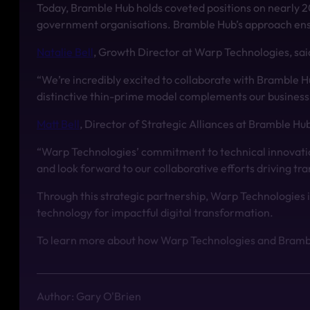
Today, Bramble Hub holds coveted positions on nearly 2
government organisations. Bramble Hub’s approach ensure
Natalie Bell
, Growth Director at Warp Technologies, sai
“We’re incredibly excited to collaborate with Bramble H
distinctive thin-prime model complements our business ob
Matt Bell
, Director of Strategic Alliances at Bramble Hu
“Warp Technologies’ commitment to technical innovation
and look forward to our collaborative efforts driving tr
Through this strategic partnership, Warp Technologies 
technology for impactful digital transformation.
To learn more about how Warp Technologies and Bramble
Author: Gary O'Brien