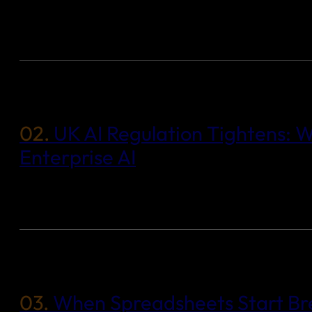
02.
UK AI Regulation Tightens: W
Enterprise AI
03.
When Spreadsheets Start Bre