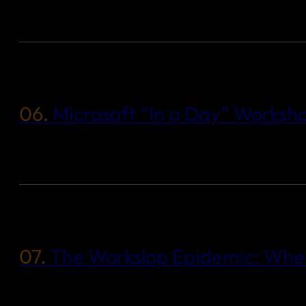
06.
Microsoft “In a Day” Worksh
07.
The Workslop Epidemic: When