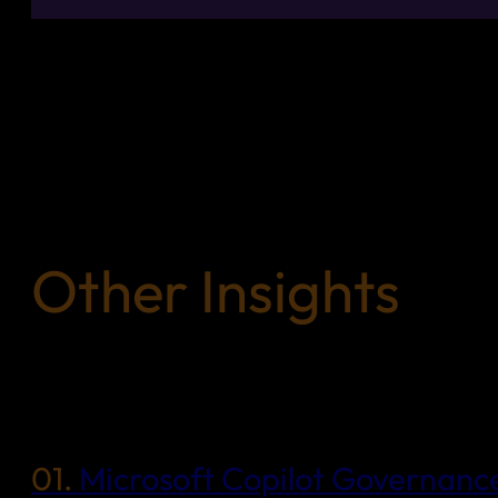
Other Insights
01.
Microsoft Copilot Governance