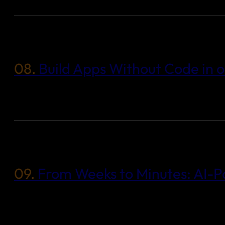
08.
Build Apps Without Code in 
09.
From Weeks to Minutes: AI-