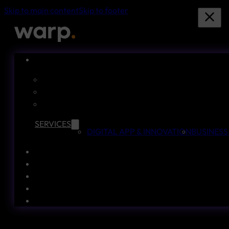
Skip to main content
Skip to footer
SERVICES
DIGITAL APP & INNOVATION
BUSINESS