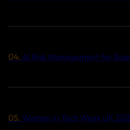
04.
AI Risk Management for Boar
05.
Women in Tech Week UK 2025: