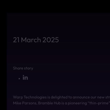
21 March 2025
Share story
Warp Technologies is delighted to announce our new st
Mike Parsons, Bramble Hub is a pioneering “thin-prime” p