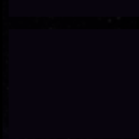
Outdated systems slow te