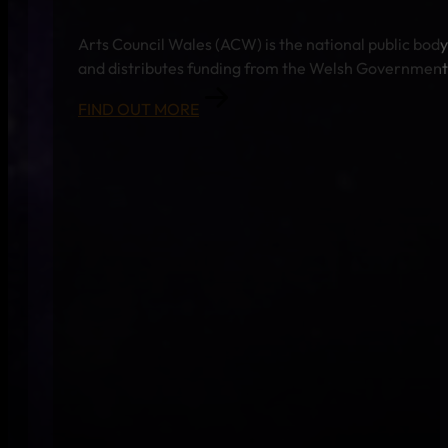
Arts Council Wales (ACW) is the national public body
and distributes funding from the Welsh Government a
FIND OUT MORE