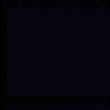
Disjointed proces