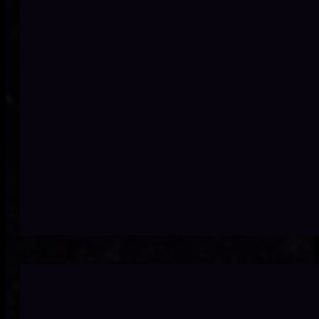
Inconsistent, silo