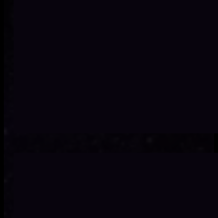
Technology investment