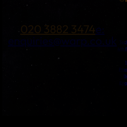
020 3882 3474
e:
enquiries@warp.co.uk
Tec
4th 
Pre
B
Eng