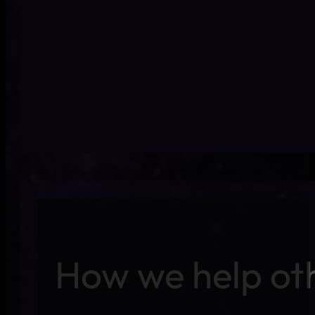
Bugs in production dama
How we help ot