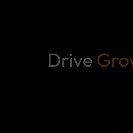
Drive
Gro