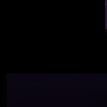
Contact us to discuss
020 3882 3474