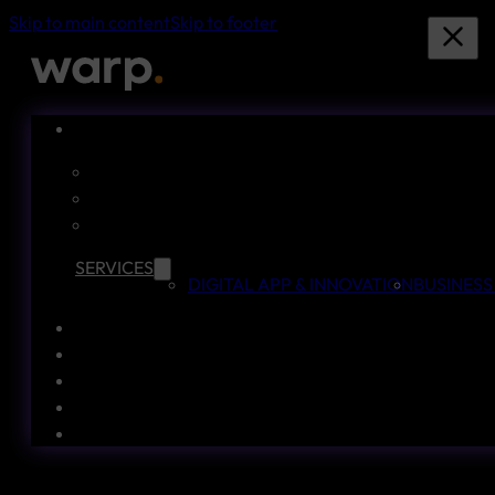
Skip to main content
Skip to footer
SERVICES
DIGITAL APP & INNOVATION
BUSINESS