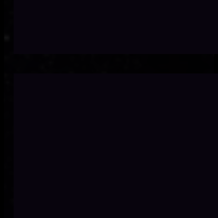
Off-the-shelf doe
Microso
Many businesse