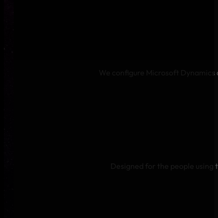
We configure Microsoft Dynamics a
Designed for the people using 