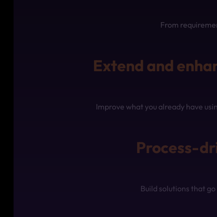
From requirement
Extend and enhan
Improve what you already have usin
Process-dr
Build solutions that 