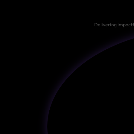
Delivering impactf