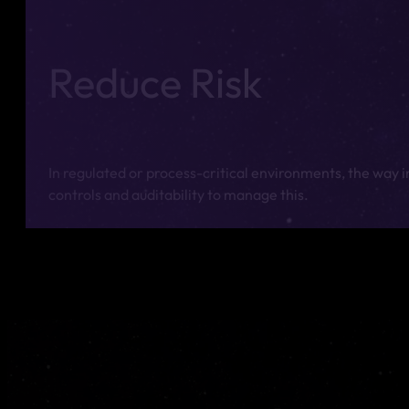
Reduce Risk
In regulated or process-critical environments, the way 
controls and auditability to manage this.