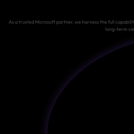
As a trusted Microsoft partner, we harness the full capabili
long-term val