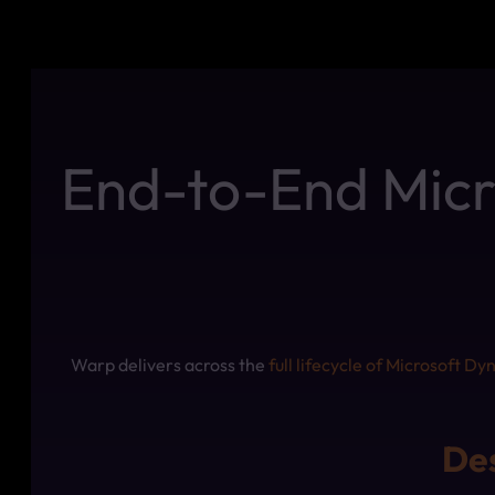
End-to-End Micro
Warp delivers across the
full lifecycle of Microsoft D
Des