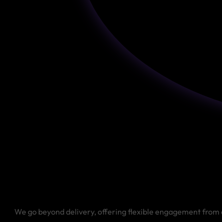
We go beyond delivery, offering flexible engagement from 