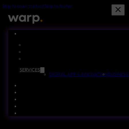
Skip to main content
Skip to footer
SERVICES
DIGITAL APP & INNOVATION
BUSINESS