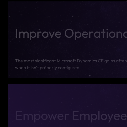
Improve Operational
The most significant Microsoft Dynamics CE gains often 
when it isn't properly configured.
Empower Employee 