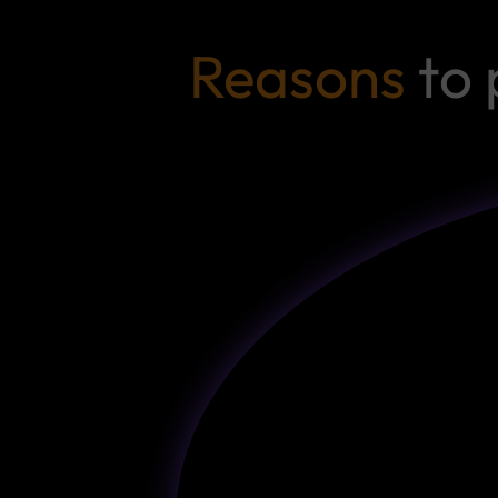
Reasons
to 