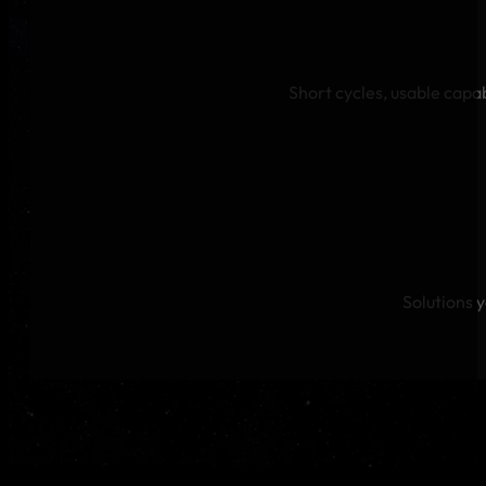
Short cycles, usable capab
Solutions 