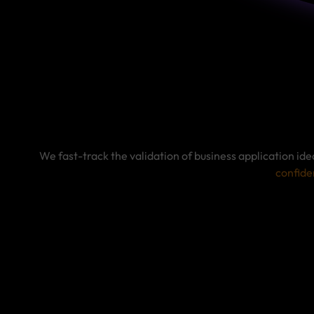
We fast-track the validation of business application id
confide