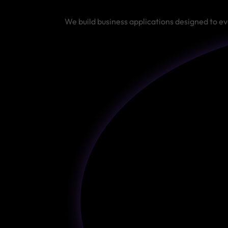
We build business applications designed to ev