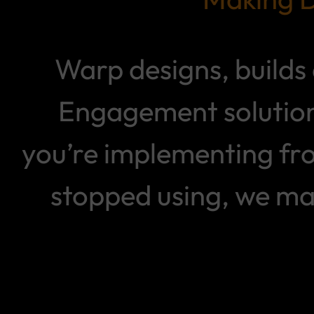
Warp designs, build
Engagement solution
you’re implementing fr
stopped using, we ma