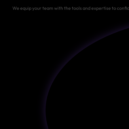
We equip your team with the tools and expertise to conf