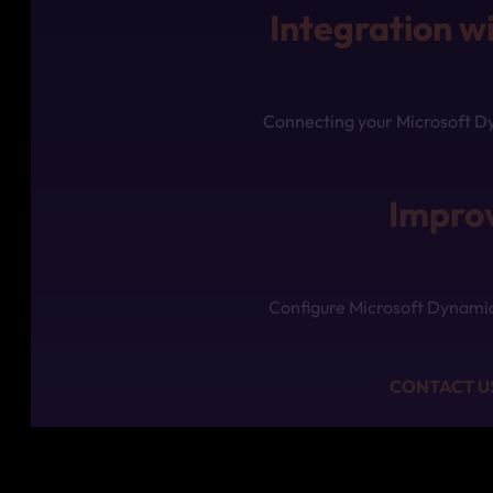
Integration w
Connecting your Microsoft Dy
Improv
Configure Microsoft Dynamics
CONTACT US 