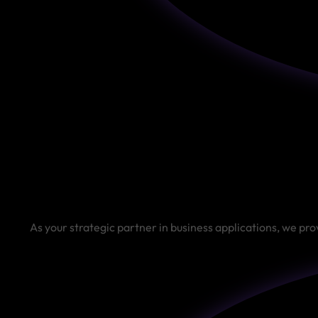
As your strategic partner in business applications, we pro