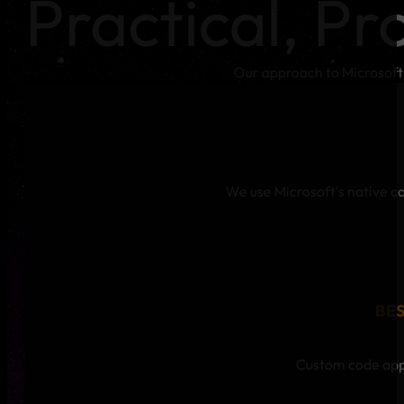
Practical, Pr
Our approach to Microsoft
We use Microsoft's native ca
BE
Custom code appl