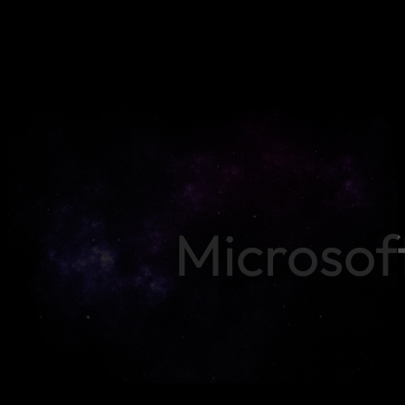
Microsof