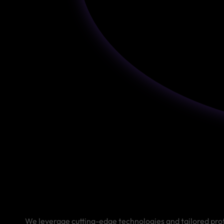
We leverage cutting-edge technologies and tailored proto