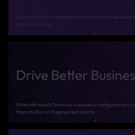
Teams don't fail to adopt Microsoft Dynamics because the
dynamic entirely.
Drive Better Busines
When Microsoft Dynamics is properly configured and cons
than intuition or fragmented reports.