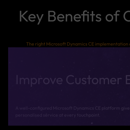
Key Benefits of
The right Microsoft Dynamics CE implementation c
Improve Customer 
A well-configured Microsoft Dynamics CE platform gives
personalised service at every touchpoint.