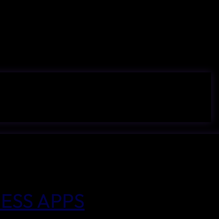
ESS APPS