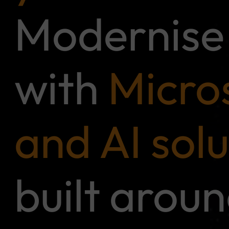
Modernise 
with
Micro
and AI solu
built arou