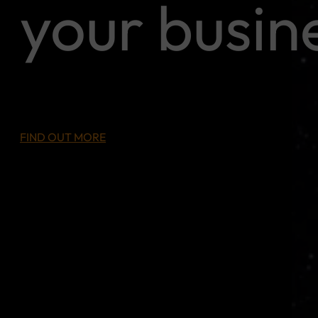
your busin
FIND OUT MORE