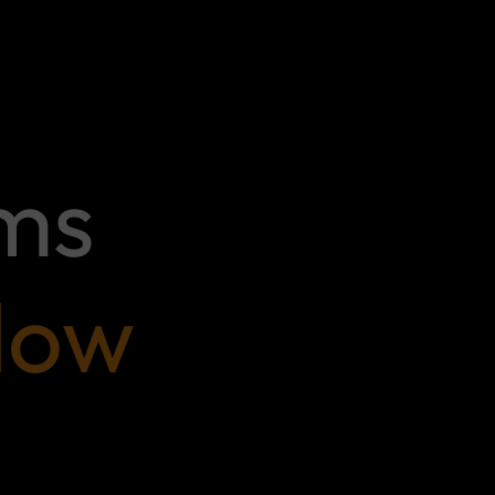
ems
low