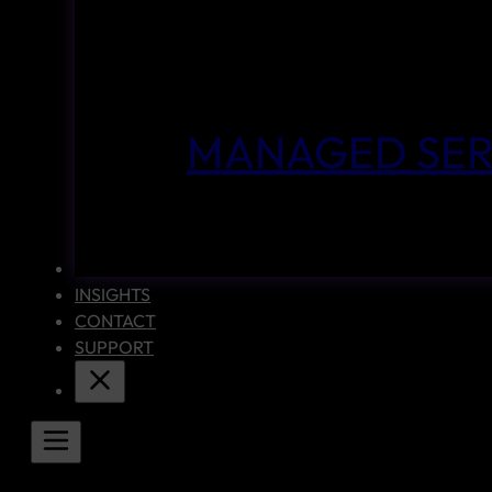
MANAGED SER
CASE STUDIES
INSIGHTS
CONTACT
SUPPORT