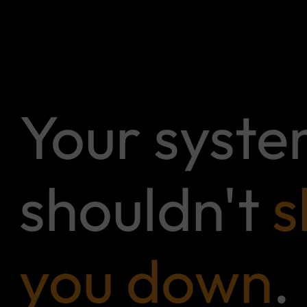
Your syst
shouldn't
s
you down
.