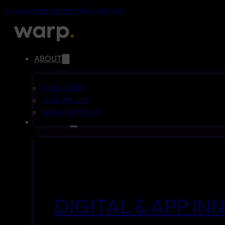
Skip to main content
Skip to footer
ABOUT
OUR STORY
OUR VALUES
WORK WITH US
SERVICES
DIGITAL & APP I