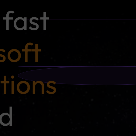
fast
soft
tions
nd