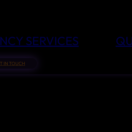
NCY SERVICES
QU
T IN TOUCH