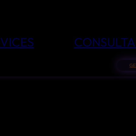
VICES
CONSULTA
GE