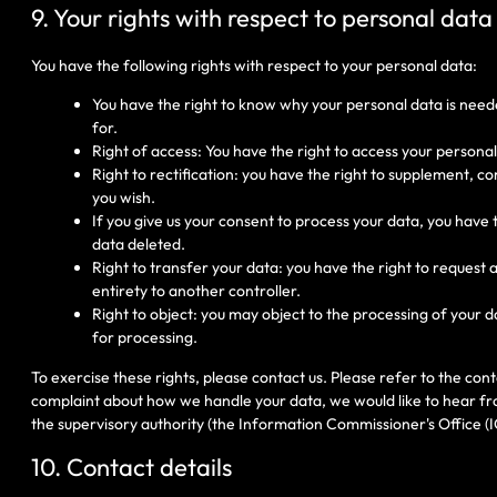
9. Your rights with respect to personal data
You have the following rights with respect to your personal data:
You have the right to know why your personal data is needed
for.
Right of access: You have the right to access your personal
Right to rectification: you have the right to supplement, 
you wish.
If you give us your consent to process your data, you have
data deleted.
Right to transfer your data: you have the right to request a
entirety to another controller.
Right to object: you may object to the processing of your d
for processing.
To exercise these rights, please contact us. Please refer to the conta
complaint about how we handle your data, we would like to hear fro
the supervisory authority (the Information Commissioner's Office (I
10. Contact details