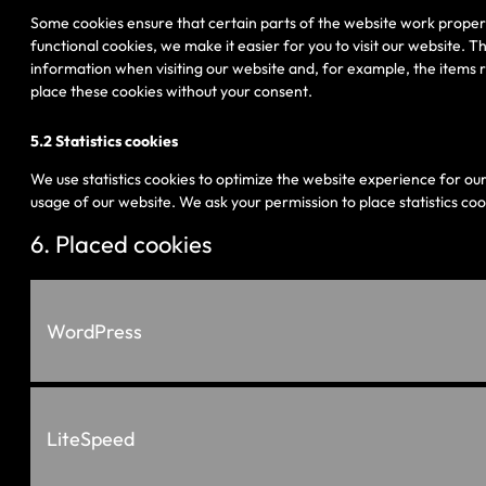
Some cookies ensure that certain parts of the website work proper
functional cookies, we make it easier for you to visit our website. 
information when visiting our website and, for example, the items 
place these cookies without your consent.
5.2 Statistics cookies
We use statistics cookies to optimize the website experience for our 
usage of our website. We ask your permission to place statistics coo
6. Placed cookies
WordPress
LiteSpeed