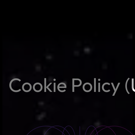
Cookie Policy 