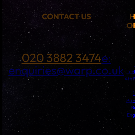
CONTACT US
O
020 3882 3474
e:
enquiries@warp.co.uk
Tec
4th 
Pre
B
Eng