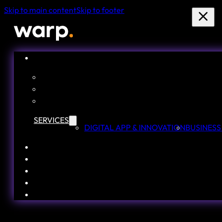
Skip to main content
Skip to footer
SERVICES
DIGITAL APP & INNOVATION
BUSINESS