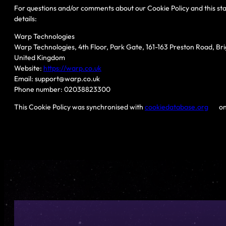
For questions and/or comments about our Cookie Policy and this sta
details:
Warp Technologies
Warp Technologies, 4th Floor, Park Gate, 161-163 Preston Road, Br
United Kingdom
Website:
https://warp.co.uk
Email:
support@
warp.co.uk
Phone number: 02038823300
This Cookie Policy was synchronised with
cookiedatabase.org
on