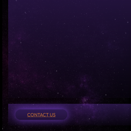
CONTACT US