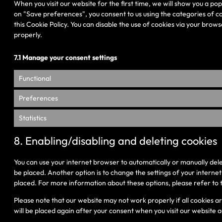
When you visit our website for the first time, we will show you a po
on "Save preferences", you consent to us using the categories of co
this Cookie Policy. You can disable the use of cookies via your bro
properly.
7.1 Manage your consent settings
Functional
Preferences
Statistics
8. Enabling/disabling and deleting cookies
You can use your internet browser to automatically or manually dele
be placed. Another option is to change the settings of your interne
placed. For more information about these options, please refer to t
Please note that our website may not work properly if all cookies ar
will be placed again after your consent when you visit our website a