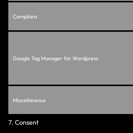
Complianz
Google Tag Manager for Wordpress
Miscellaneous
7. Consent