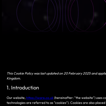
This Cookie Policy was last updated on 20 February 2025 and applie
Kingdom.
1. Introduction
Our website,
https://warp.co.uk
(hereinafter: "the website") uses c
technologies are referred to as "cookies"). Cookies are also place