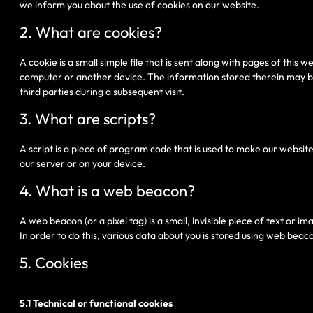
we inform you about the use of cookies on our website.
2. What are cookies?
A cookie is a small simple file that is sent along with pages of this
computer or another device. The information stored therein may be 
third parties during a subsequent visit.
3. What are scripts?
A script is a piece of program code that is used to make our website
our server or on your device.
4. What is a web beacon?
A web beacon (or a pixel tag) is a small, invisible piece of text or i
In order to do this, various data about you is stored using web beac
5. Cookies
5.1 Technical or functional cookies